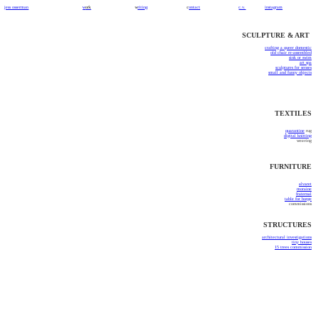
jess osserman
w
ork
w
riting
c
ontact
c.v.
instagram
SCULPTURE & ART
c
rafting a queer domestic
old chair re-assembled
sink or swim
art spa
sculptures for senses
small and funny objects
TEXTILES
quarantine
rug
digital knitting
weaving
FURNITURE
alvaret
moraine
fraternal
table for borge
commissions
STRUCTURES
architectural investigations
tiny houses
15 trees commission